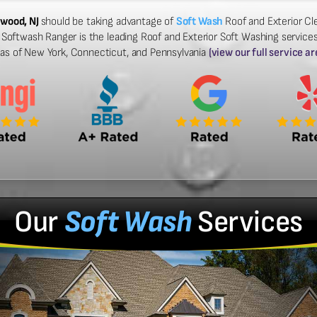
rwood, NJ
should be taking advantage of
Soft Wash
Roof and Exterior Cle
Softwash Ranger is the leading Roof and Exterior Soft Washing services
eas of New York, Connecticut, and Pennsylvania
(view our full service ar
Our
Soft Wash
Services