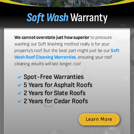
Soft Wash
Warranty
We cannot overstate just how superior
to pressure
washing our Soft Washing method really is for your
property’s roof. But the best part might just be our
Soft
Wash Roof Cleaning Warranties
, ensuring your roof
cleaning results will last longer, too!
Spot-Free Warranties
5 Years for Asphalt Roofs
2 Years for Slate Roofs
2 Years for Cedar Roofs
Learn More