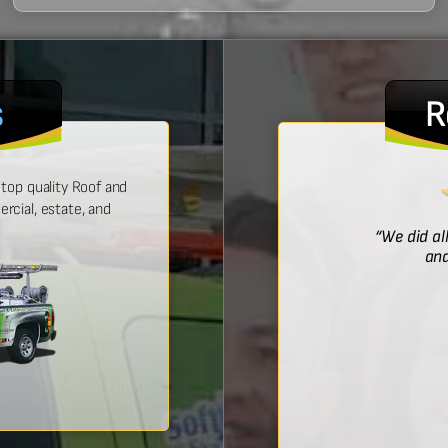
s
R
top quality Roof and
cial, estate, and
! He was prompt with an estimate,
“We did al
 time, and did a wonderful job.”
and
Bridget McDonald