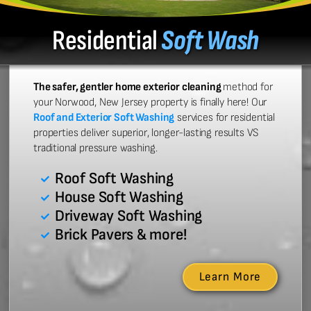
Residential
Soft Wash
The safer, gentler home exterior cleaning
method for
your Norwood, New Jersey property is finally here! Our
Roof and Exterior Soft Washing
services for residential
properties deliver superior, longer-lasting results VS
traditional pressure washing.
Roof Soft Washing
House Soft Washing
Driveway Soft Washing
Brick Pavers & more!
Learn More