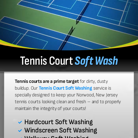
Tennis Court
Soft Wash
Tennis courts are a prime target
for dirty, dusty
buildup. Our
Tennis Court Soft Washing
service is
specially designed to keep your Norwood, New Jersey
tennis courts looking clean and fresh – and to properly
maintain the integrity of your courts!
Hardcourt Soft Washing
Windscreen Soft Washing