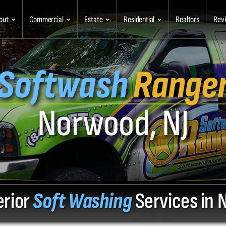
out
Commercial
Estate
Residential
Realtors
Rev
Softwash
Range
Norwood, NJ
erior
Soft Washing
Services in 