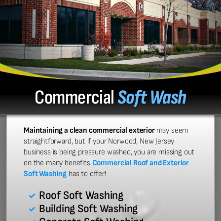
Commercial
Soft Wash
Maintaining a clean commercial exterior
may seem
straightforward, but if your Norwood, New Jersey
business is being pressure washed, you are missing out
on the many benefits
Commercial Roof and Exterior
Soft Washing
has to offer!
Roof Soft Washing
Building Soft Washing