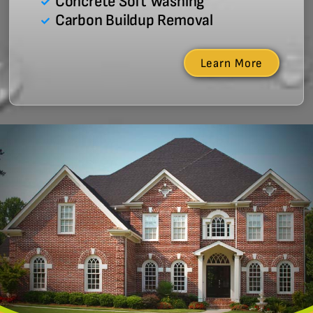
Concrete Soft Washing
Carbon Buildup Removal
Learn More