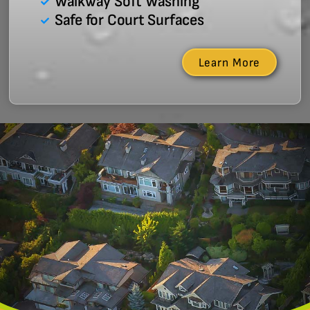
Walkway Soft Washing
Safe for Court Surfaces
Learn More