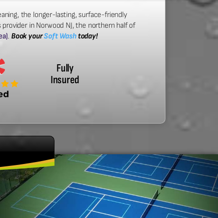
aning, the longer-lasting, surface-friendly
 provider in Norwood NJ, the northern half of
ea)
.
Book your
Soft Wash
today!
Fully
Insured