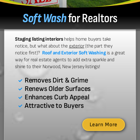
Soft Wash
for Realtors
Staging listing interiors
helps home buyers take
notice, but what about the
exterior
(the part they
notice first)?
Roof and Exterior Soft Washing
is a great
way for real estate agents to add extra sparkle and
shine to their Norwood, New Jersey listings!
Removes Dirt & Grime
Renews Older Surfaces
Enhances Curb Appeal
Attractive to Buyers
Learn More