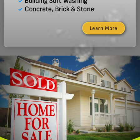
Building Soft Washing
Concrete, Brick & Stone
Learn More