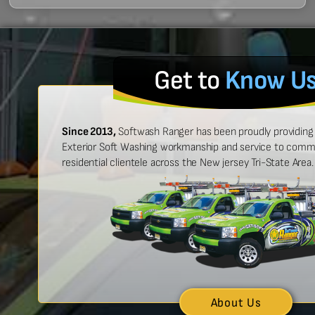
Get to
Know U
Since 2013,
Softwash Ranger has been proudly providing 
Exterior Soft Washing workmanship and service to commer
residential clientele across the New jersey Tri-State Area.
 easy to work with, and made
“Ben was great
urt look brand new!”
showed up on
n McCarthy
About Us