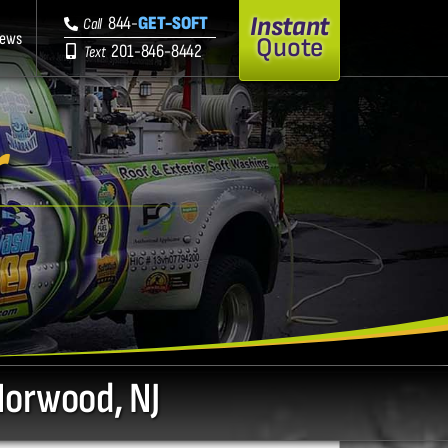
Instant
844-
GET-SOFT
Call
iews
Quote
201-846-8442
Text
r
Norwood, NJ