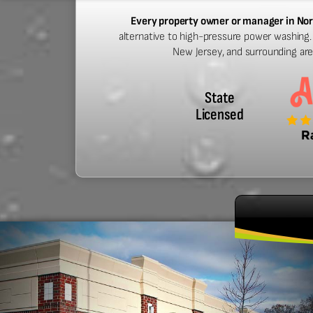
Every property owner or manager in No
alternative to high-pressure power washing. 
New Jersey, and surrounding ar
State
Licensed