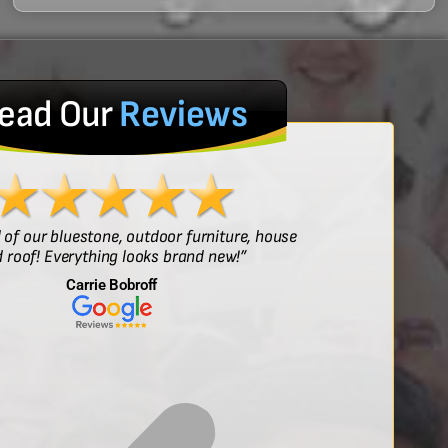
ead Our
Reviews
l of our bluestone, outdoor furniture, house
“Sof
 roof! Everything looks brand new!”
Carrie Bobroff