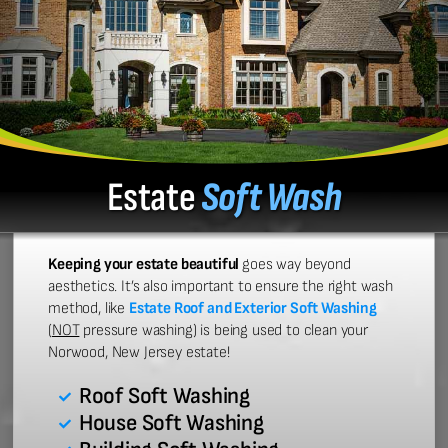
Estate
Soft Wash
Keeping your estate beautiful
goes way beyond
aesthetics. It’s also important to ensure the right wash
method, like
Estate Roof and Exterior Soft Washing
(
NOT
pressure washing) is being used to clean your
Norwood, New Jersey estate!
Roof Soft Washing
House Soft Washing