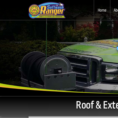
Home
Ab
Roof & Ext