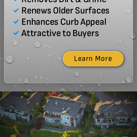
Renews Older Surfaces
Enhances Curb Appeal
Attractive to Buyers
Learn More