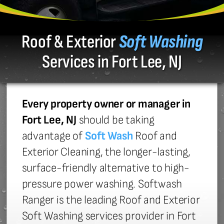
Roof & Exterior
Soft Washing
Services in Fort Lee, NJ
Every property owner or manager in
Fort Lee, NJ
should be taking
advantage of
Soft Wash
Roof and
Exterior Cleaning, the longer-lasting,
surface-friendly alternative to high-
pressure power washing. Softwash
Ranger is the leading Roof and Exterior
Soft Washing services provider in Fort