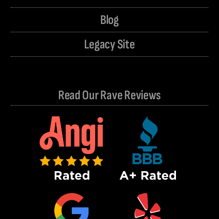
Blog
Legacy Site
Read Our Rave Reviews