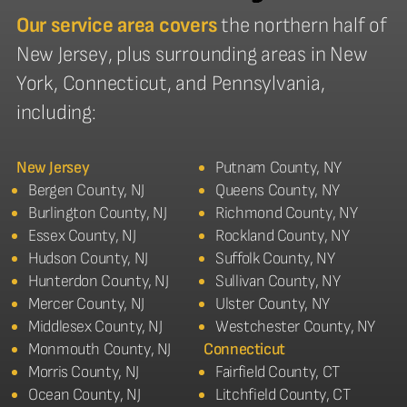
Our service area covers
the northern half of
New Jersey, plus surrounding areas in New
York, Connecticut, and Pennsylvania,
including:
New Jersey
Putnam County, NY
Bergen County, NJ
Queens County, NY
Burlington County, NJ
Richmond County, NY
Essex County, NJ
Rockland County, NY
Hudson County, NJ
Suffolk County, NY
Hunterdon County, NJ
Sullivan County, NY
Mercer County, NJ
Ulster County, NY
Middlesex County, NJ
Westchester County, NY
Monmouth County, NJ
Connecticut
Morris County, NJ
Fairfield County, CT
Ocean County, NJ
Litchfield County, CT