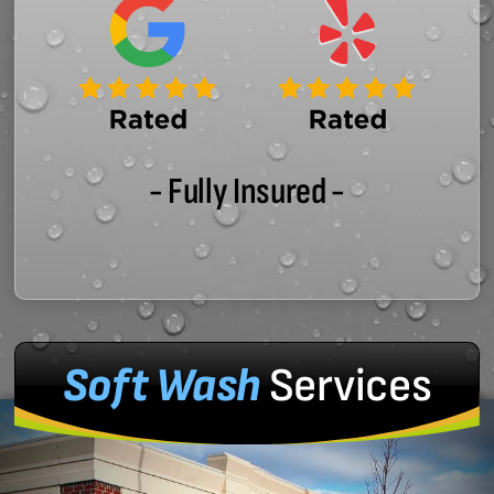
- Fully Insured -
Soft Wash
Services