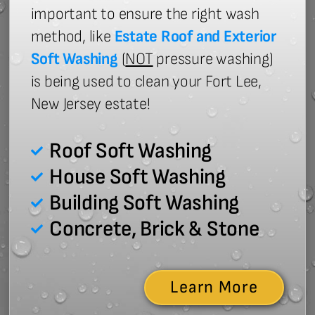
important to ensure the right wash
method, like
Estate Roof and Exterior
Soft Washing
(
NOT
pressure washing)
is being used to clean your Fort Lee,
New Jersey estate!
Roof Soft Washing
House Soft Washing
Building Soft Washing
Concrete, Brick & Stone
Learn More