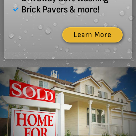
Brick Pavers & more!
Learn More