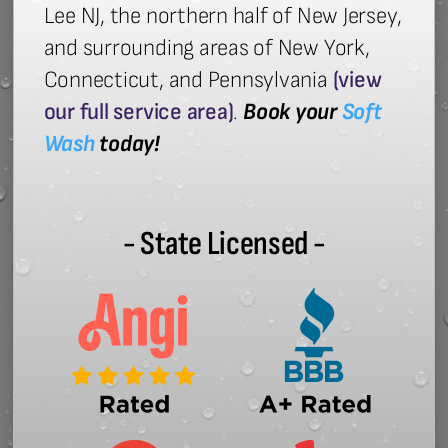
Lee NJ, the northern half of New Jersey,
and surrounding areas of New York,
Connecticut, and Pennsylvania
(view
our full service area)
.
Book your
Soft
Wash
today!
- State Licensed -