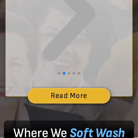
Read More
Where We
Soft Wash