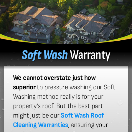
Soft Wash
Warranty
We cannot overstate just how
superior
to pressure washing our Soft
Washing method really is for your
property’s roof. But the best part
might just be our
Soft Wash Roof
Cleaning Warranties
, ensuring your