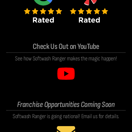
Check Us Out on YouTube
See how Softwash Ranger makes the magic happen!
Franchise Opportunities Coming Soon
Softwash Ranger is going national! Email us for details.