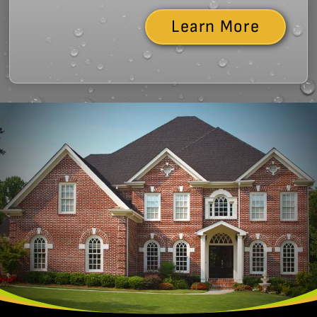
Learn More