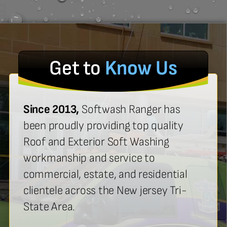
Get to
Know Us
Since 2013,
Softwash Ranger has
been proudly providing top quality
Roof and Exterior Soft Washing
workmanship and service to
commercial, estate, and residential
clientele across the New jersey Tri-
State Area.