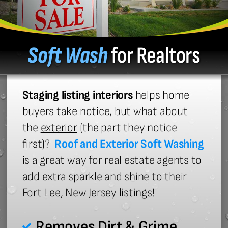
Soft Wash
for Realtors
Staging listing interiors
helps home
buyers take notice, but what about
the
exterior
(the part they notice
first)?
Roof and Exterior Soft Washing
is a great way for real estate agents to
add extra sparkle and shine to their
Fort Lee, New Jersey listings!
Removes Dirt & Grime