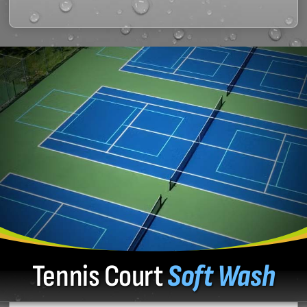
Tennis Court
Soft Wash