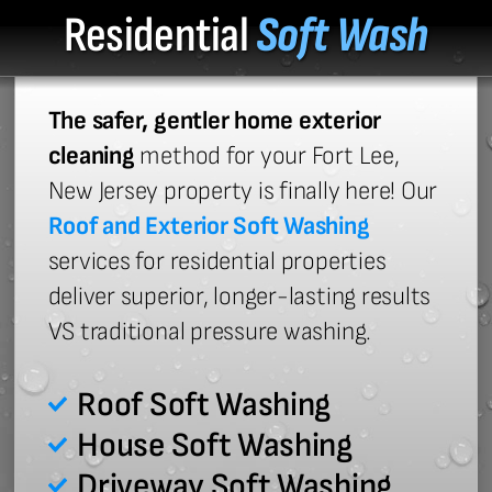
Residential
Soft Wash
The safer, gentler home exterior
cleaning
method for your Fort Lee,
New Jersey property is finally here! Our
Roof and Exterior Soft Washing
services for residential properties
deliver superior, longer-lasting results
VS traditional pressure washing.
Roof Soft Washing
House Soft Washing
Driveway Soft Washing