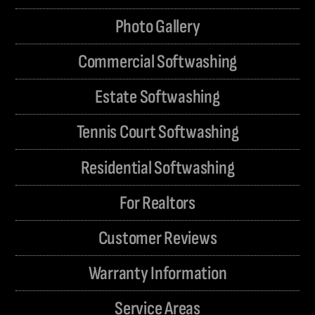
Photo Gallery
Commercial Softwashing
Estate Softwashing
Tennis Court Softwashing
Residential Softwashing
For Realtors
Customer Reviews
Warranty Information
Service Areas