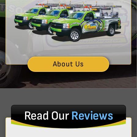
About Us
Read Our
Reviews