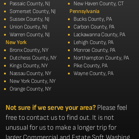
Passaic County, NJ
New Haven County, CT
Somerset County, NJ
Pennsylvania
Sussex County, NJ
Bucks County, PA
Union County, NJ
Carbon County, PA
Warren County, NJ
Lackawanna County, PA
New York
Lehigh County, PA
Bronx County, NY
Monroe County, PA
Dutchess County, NY
Northampton County, PA
Kings County, NY
Pike County, PA
Nassau County, NY
Wayne County, PA
New York County, NY
Orange County, NY
Not sure if we serve your area?
Please feel
free to contact us to find out. It is not
unusual for us to make a longer trip for
larger Commercial and Estate Soft Washing