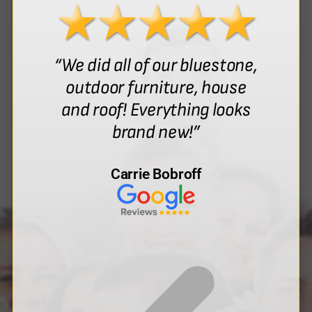
“We did all of our bluestone,
outdoor furniture, house
and roof! Everything looks
brand new!”
Carrie Bobroff