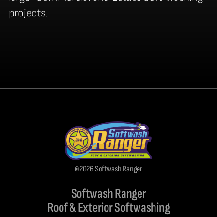
projects.
©2026 Softwash Ranger
Softwash Ranger
Roof & Exterior Softwashing