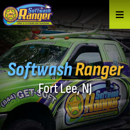
Softwash
Ranger
Fort Lee, NJ