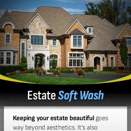
Estate
Soft Wash
Keeping your estate beautiful
goes
way beyond aesthetics. It’s also