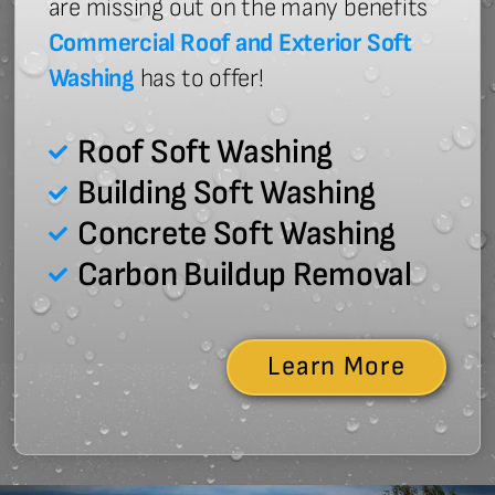
are missing out on the many benefits
Commercial Roof and Exterior Soft
Washing
has to offer!
Roof Soft Washing
Building Soft Washing
Concrete Soft Washing
Carbon Buildup Removal
Learn More