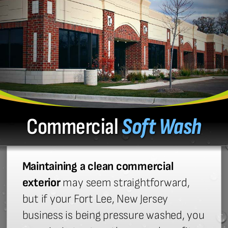
Commercial
Soft Wash
Maintaining a clean commercial
exterior
may seem straightforward,
but if your Fort Lee, New Jersey
business is being pressure washed, you