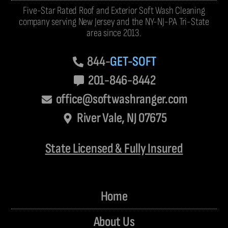
Five-Star Rated Roof and Exterior Soft Wash Cleaning
company serving New Jersey and the NY-NJ-PA Tri-State
area since 2013.
844-
GET-SOFT
201-846-8442
office@softwashranger.com
River Vale, NJ 07675
State Licensed & Fully Insured
Home
About Us