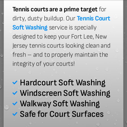
Tennis courts are a prime target
for
dirty, dusty buildup. Our
Tennis Court
Soft Washing
service is specially
designed to keep your Fort Lee, New
Jersey tennis courts looking clean and
fresh – and to properly maintain the
integrity of your courts!
Hardcourt Soft Washing
Windscreen Soft Washing
Walkway Soft Washing
Safe for Court Surfaces