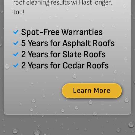
roof cleaning results will last longer,
too!
Spot-Free Warranties
5 Years for Asphalt Roofs
2 Years for Slate Roofs
2 Years for Cedar Roofs
Learn More