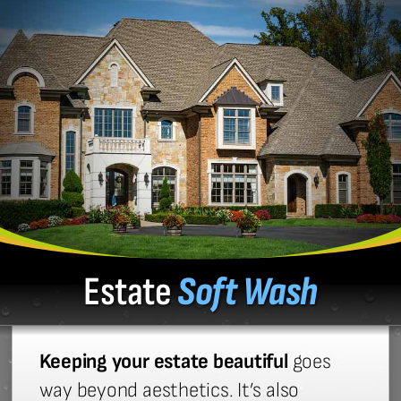
Estate
Soft Wash
Keeping your estate beautiful
goes
way beyond aesthetics. It’s also