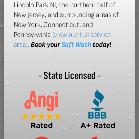
Lincoln Park NJ, the northern half of
New Jersey, and surrounding areas of
New York, Connecticut, and
Pennsylvania
(view our full service
area)
.
Book your
Soft Wash
today!
- State Licensed -