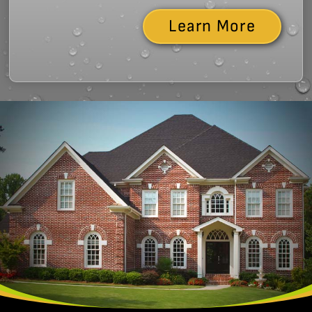
Learn More