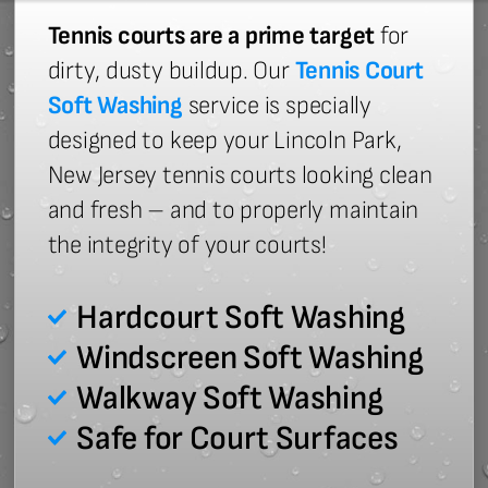
Tennis courts are a prime target
for
dirty, dusty buildup. Our
Tennis Court
Soft Washing
service is specially
designed to keep your Lincoln Park,
New Jersey tennis courts looking clean
and fresh – and to properly maintain
the integrity of your courts!
Hardcourt Soft Washing
Windscreen Soft Washing
Walkway Soft Washing
Safe for Court Surfaces