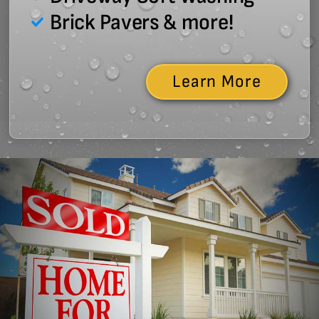
Brick Pavers & more!
Learn More