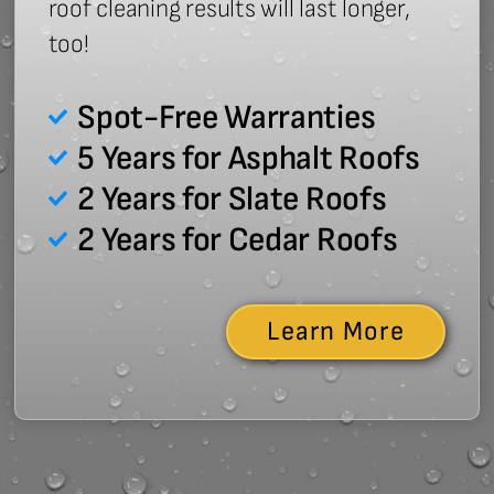
roof cleaning results will last longer,
too!
Spot-Free Warranties
5 Years for Asphalt Roofs
2 Years for Slate Roofs
2 Years for Cedar Roofs
Learn More