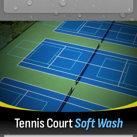
Tennis Court
Soft Wash