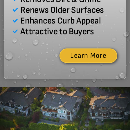
Renews Older Surfaces
Enhances Curb Appeal
Attractive to Buyers
Learn More