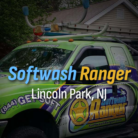
Softwash
Ranger
Lincoln Park, NJ