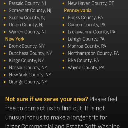
Passaic County, NJ
New Haven County, CT
Somerset County, NJ
Pennsylvania
Sussex County, NJ
Bucks County, PA
Union County, NJ
Carbon County, PA
Warren County, NJ
Lackawanna County, PA
New York
Lehigh County, PA
Bronx County, NY
Monroe County, PA
Dutchess County, NY
Northampton County, PA
Kings County, NY
Pike County, PA
Nassau County, NY
Wayne County, PA
New York County, NY
Orange County, NY
Not sure if we serve your area?
Please feel
free to contact us to find out. It is not
unusual for us to make a longer trip for
larger Commercial and Estate Soft Washing