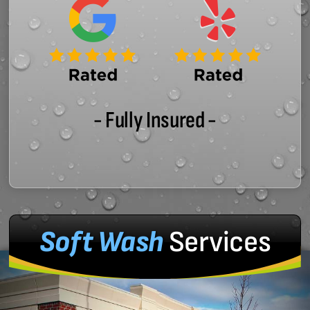
- Fully Insured -
Soft Wash
Services