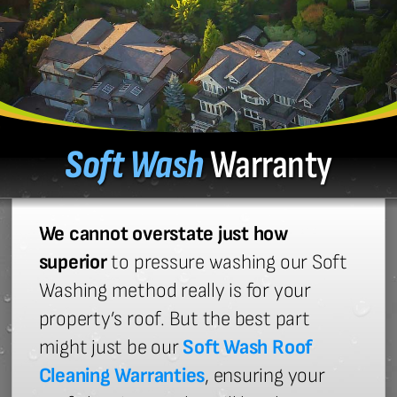
Soft Wash
Warranty
We cannot overstate just how
superior
to pressure washing our Soft
Washing method really is for your
property’s roof. But the best part
might just be our
Soft Wash Roof
Cleaning Warranties
, ensuring your