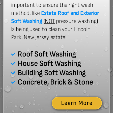
important to ensure the right wash
method, like
Estate Roof and Exterior
Soft Washing
(
NOT
pressure washing)
is being used to clean your Lincoln
Park, New Jersey estate!
Roof Soft Washing
House Soft Washing
Building Soft Washing
Concrete, Brick & Stone
Learn More