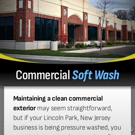
Commercial
Soft Wash
Maintaining a clean commercial
exterior
may seem straightforward,
but if your Lincoln Park, New Jersey
business is being pressure washed, you