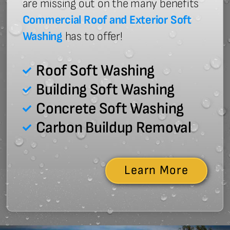
are missing out on the many benefits
Commercial Roof and Exterior Soft
Washing
has to offer!
Roof Soft Washing
Building Soft Washing
Concrete Soft Washing
Carbon Buildup Removal
Learn More