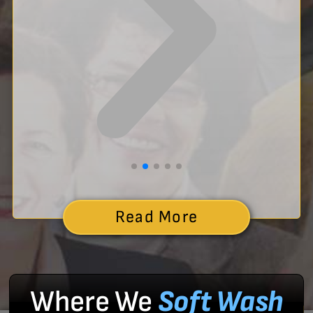
Read More
Where We
Soft Wash