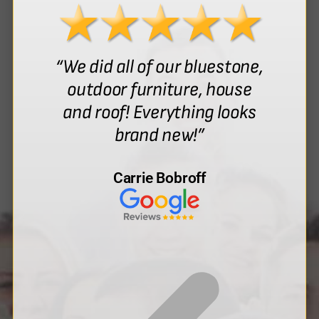
“We did all of our bluestone,
outdoor furniture, house
and roof! Everything looks
brand new!”
Carrie Bobroff