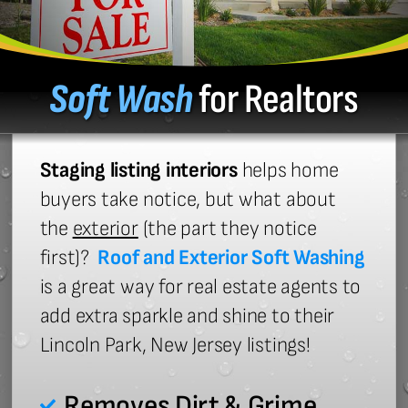
Soft Wash
for Realtors
Staging listing interiors
helps home
buyers take notice, but what about
the
exterior
(the part they notice
first)?
Roof and Exterior Soft Washing
is a great way for real estate agents to
add extra sparkle and shine to their
Lincoln Park, New Jersey listings!
Removes Dirt & Grime