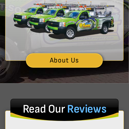
About Us
Read Our
Reviews