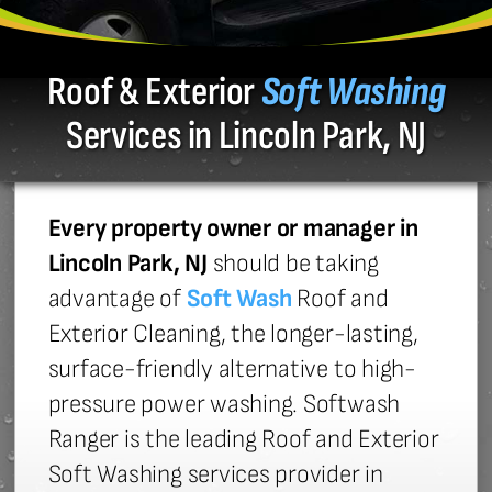
Roof & Exterior
Soft Washing
Services in Lincoln Park, NJ
Every property owner or manager in
Lincoln Park, NJ
should be taking
advantage of
Soft Wash
Roof and
Exterior Cleaning, the longer-lasting,
surface-friendly alternative to high-
pressure power washing. Softwash
Ranger is the leading Roof and Exterior
Soft Washing services provider in