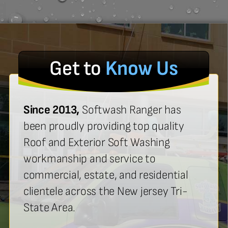
Get to
Know Us
Since 2013,
Softwash Ranger has
been proudly providing top quality
Roof and Exterior Soft Washing
workmanship and service to
commercial, estate, and residential
clientele across the New jersey Tri-
State Area.