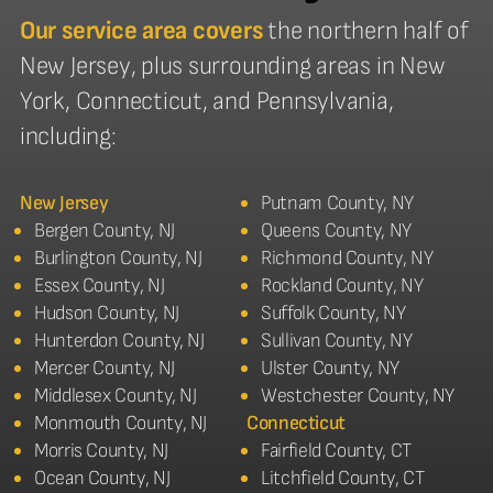
Our service area covers
the northern half of
New Jersey, plus surrounding areas in New
York, Connecticut, and Pennsylvania,
including:
New Jersey
Putnam County, NY
Bergen County, NJ
Queens County, NY
Burlington County, NJ
Richmond County, NY
Essex County, NJ
Rockland County, NY
Hudson County, NJ
Suffolk County, NY
Hunterdon County, NJ
Sullivan County, NY
Mercer County, NJ
Ulster County, NY
Middlesex County, NJ
Westchester County, NY
Monmouth County, NJ
Connecticut
Morris County, NJ
Fairfield County, CT
Ocean County, NJ
Litchfield County, CT