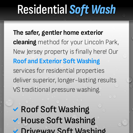
Residential
Soft Wash
The safer, gentler home exterior
cleaning
method for your Lincoln Park,
New Jersey property is finally here! Our
Roof and Exterior Soft Washing
services for residential properties
deliver superior, longer-lasting results
VS traditional pressure washing.
Roof Soft Washing
House Soft Washing
Driveway Soft Washing